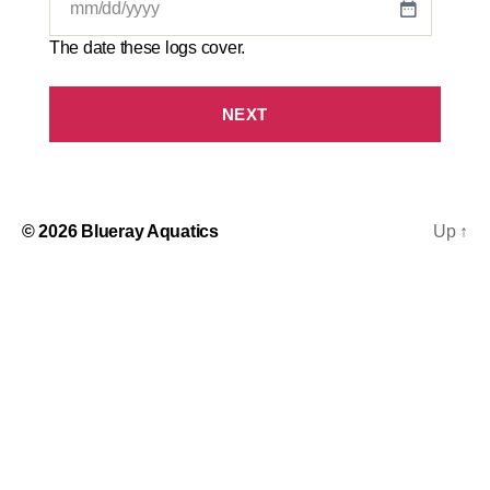
MM
slash
The date these logs cover.
DD
slash
YYYY
© 2026
Blueray Aquatics
Up
↑
S
t
e
p
1
o
f
3
,