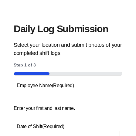
Daily Log Submission
Select your location and submit photos of your
completed shift logs
Step
1
of
3
33%
Employee Name
(Required)
Enter your first and last name.
Date of Shift
(Required)