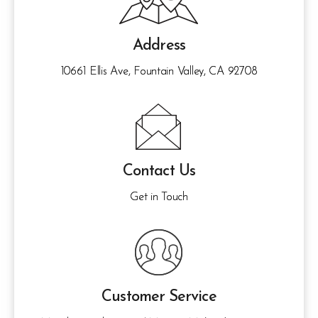
Address
10661 Ellis Ave, Fountain Valley, CA 92708
Contact Us
Get in Touch
Customer Service