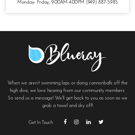
Monday- Friday, 9:00AM-4:00PM (949) 887-5985
When we aren’t swimming laps or doing cannonballs off the
high dive, we love hearing from our community members.
So send us a message! We’ll get back to you as soon as we
grab a towel and dry off!
Get In Touch