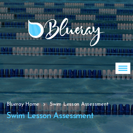
Blueray Home
Swim Lesson Assessment
Swim Lesson Assessment