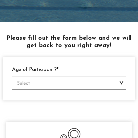
Please fill out the form below and we will
get back to you right away!
Age of Participant?*